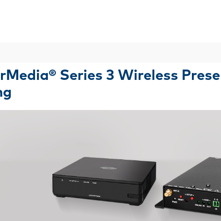
Skip To Main Content
rMedia® Series 3 Wireless Pres
ng