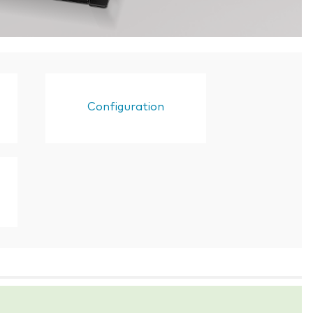
Configuration