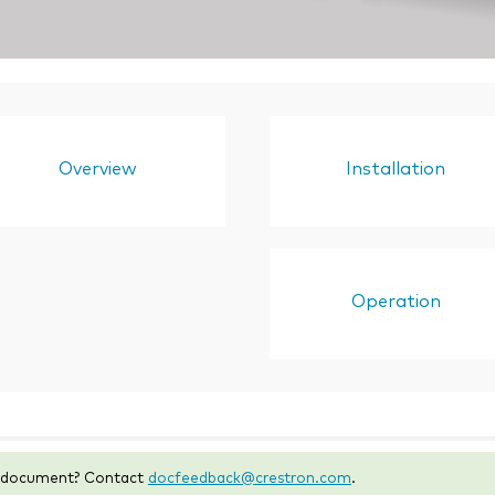
Overview
Installation
Operation
s document? Contact
docfeedback@crestron.com
.