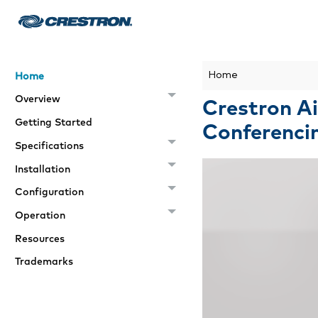
Home
Home
Overview
Crestron Ai
Getting Started
Conferenci
Specifications
Installation
Configuration
Operation
Resources
Trademarks