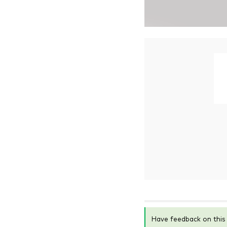
Have feedback on thi