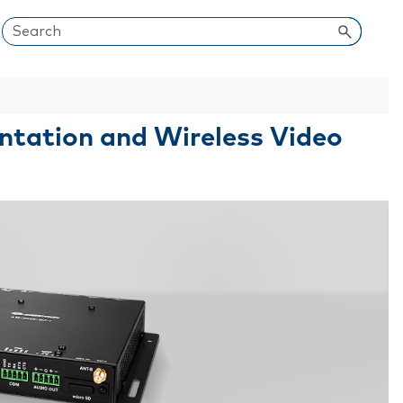
entation and Wireless Video