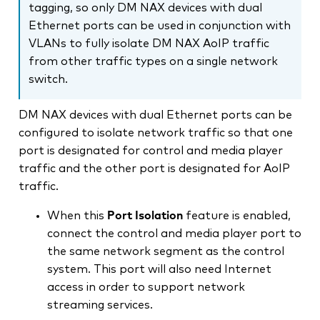
tagging, so only DM NAX devices with dual
Ethernet ports can be used in conjunction with
VLANs to fully isolate DM NAX AoIP traffic
from other traffic types on a single network
switch.
DM NAX devices with dual Ethernet ports can be
configured to isolate network traffic so that one
port is designated for control and media player
traffic and the other port is designated for AoIP
traffic.
When this
Port Isolation
feature is enabled,
connect the control and media player port to
the same network segment as the control
system. This port will also need Internet
access in order to support network
streaming services.