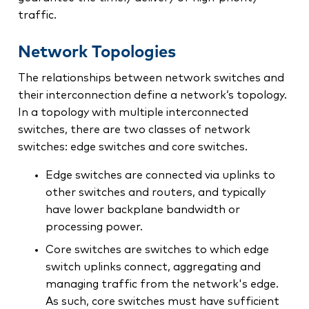
traffic.
Network Topologies
The relationships between network switches and
their interconnection define a network’s topology.
In a topology with multiple interconnected
switches, there are two classes of network
switches: edge switches and core switches.
Edge switches are connected via uplinks to
other switches and routers, and typically
have lower backplane bandwidth or
processing power.
Core switches are switches to which edge
switch uplinks connect, aggregating and
managing traffic from the network's edge.
As such, core switches must have sufficient