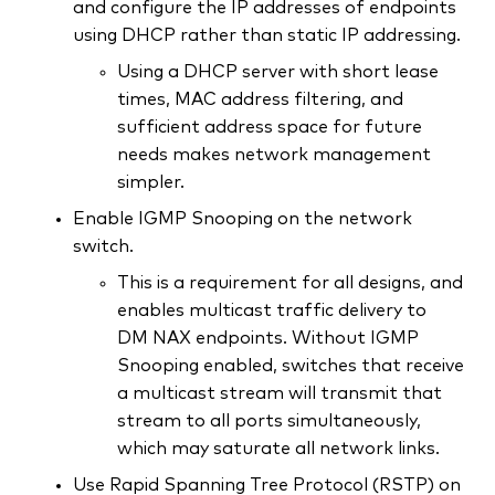
and configure the IP addresses of endpoints
using DHCP rather than static IP addressing.
Using a DHCP server with short lease
times, MAC address filtering, and
sufficient address space for future
needs makes network management
simpler.
Enable IGMP Snooping on the network
switch.
This is a requirement for all designs, and
enables multicast traffic delivery to
DM NAX endpoints. Without IGMP
Snooping enabled, switches that receive
a multicast stream will transmit that
stream to all ports simultaneously,
which may saturate all network links.
Use Rapid Spanning Tree Protocol (RSTP) on