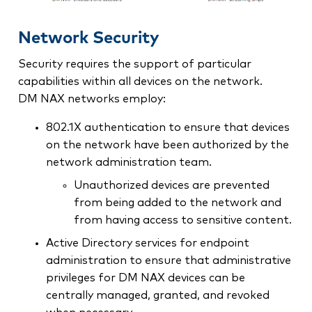
Network Security
Security requires the support of particular
capabilities within all devices on the network.
DM NAX networks employ:
802.1X authentication to ensure that devices
on the network have been authorized by the
network administration team.
Unauthorized devices are prevented
from being added to the network and
from having access to sensitive content.
Active Directory services for endpoint
administration to ensure that administrative
privileges for DM NAX devices can be
centrally managed, granted, and revoked