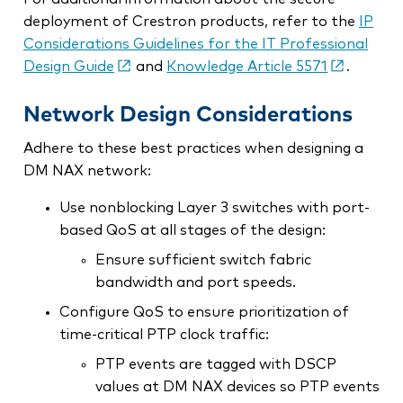
deployment of Crestron products, refer to the
IP
Considerations Guidelines for the IT Professional
Design Guide
and
Knowledge Article 5571
.
Network Design Considerations
Adhere to these best practices when designing a
DM NAX network:
Use nonblocking Layer 3 switches with port-
based QoS at all stages of the design:
Ensure sufficient switch fabric
bandwidth and port speeds.
Configure QoS to ensure prioritization of
time-critical PTP clock traffic:
PTP events are tagged with DSCP
values at DM NAX devices so PTP events