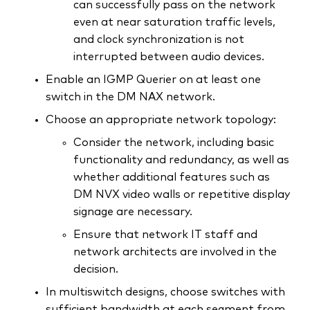
can successfully pass on the network
even at near saturation traffic levels,
and clock synchronization is not
interrupted between audio devices.
Enable an IGMP Querier on at least one
switch in the DM NAX network.
Choose an appropriate network topology:
Consider the network, including basic
functionality and redundancy, as well as
whether additional features such as
DM NVX video walls or repetitive display
signage are necessary.
Ensure that network IT staff and
network architects are involved in the
decision.
In multiswitch designs, choose switches with
sufficient bandwidth at each segment from