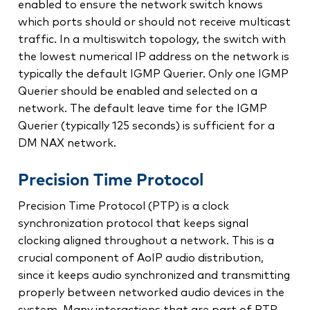
enabled to ensure the network switch knows
which ports should or should not receive multicast
traffic. In a multiswitch topology, the switch with
the lowest numerical IP address on the network is
typically the default IGMP Querier. Only one IGMP
Querier should be enabled and selected on a
network. The default leave time for the IGMP
Querier (typically 125 seconds) is sufficient for a
DM NAX network.
Precision Time Protocol
Precision Time Protocol (PTP) is a clock
synchronization protocol that keeps signal
clocking aligned throughout a network. This is a
crucial component of AoIP audio distribution,
since it keeps audio synchronized and transmitting
properly between networked audio devices in the
system. Many interactions that are part of PTP