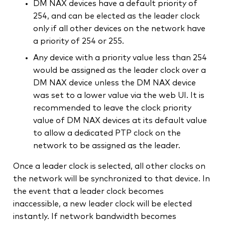
DM NAX devices have a default priority of
254, and can be elected as the leader clock
only if all other devices on the network have
a priority of 254 or 255.
Any device with a priority value less than 254
would be assigned as the leader clock over a
DM NAX device unless the DM NAX device
was set to a lower value via the web UI. It is
recommended to leave the clock priority
value of DM NAX devices at its default value
to allow a dedicated PTP clock on the
network to be assigned as the leader.
Once a leader clock is selected, all other clocks on
the network will be synchronized to that device. In
the event that a leader clock becomes
inaccessible, a new leader clock will be elected
instantly. If network bandwidth becomes