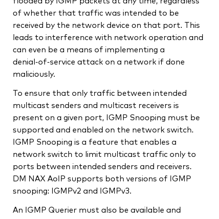
flooded by IGMP packets at any time, regardless
of whether that traffic was intended to be
received by the network device on that port. This
leads to interference with network operation and
can even be a means of implementing a
denial‑of‑service attack on a network if done
maliciously.
To ensure that only traffic between intended
multicast senders and multicast receivers is
present on a given port, IGMP Snooping must be
supported and enabled on the network switch.
IGMP Snooping is a feature that enables a
network switch to limit multicast traffic only to
ports between intended senders and receivers.
DM NAX AoIP supports both versions of IGMP
snooping: IGMPv2 and IGMPv3.
An IGMP Querier must also be available and