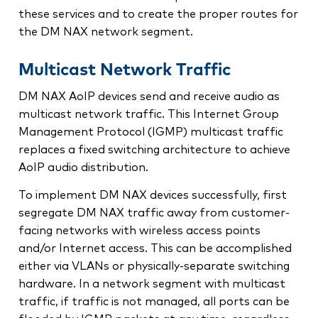
these services and to create the proper routes for
the DM NAX network segment.
Multicast Network Traffic
DM NAX AoIP devices send and receive audio as
multicast network traffic. This Internet Group
Management Protocol (IGMP) multicast traffic
replaces a fixed switching architecture to achieve
AoIP audio distribution.
To implement DM NAX devices successfully, first
segregate DM NAX traffic away from customer-
facing networks with wireless access points
and/or Internet access. This can be accomplished
either via VLANs or physically‑separate switching
hardware. In a network segment with multicast
traffic, if traffic is not managed, all ports can be