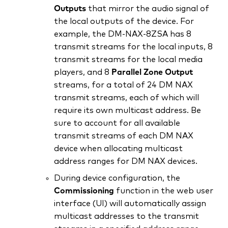
Outputs
that mirror the audio signal of
the local outputs of the device. For
example, the DM‑NAX‑8ZSA has 8
transmit streams for the local inputs, 8
transmit streams for the local media
players, and 8
Parallel Zone Output
streams, for a total of 24 DM NAX
transmit streams, each of which will
require its own multicast address. Be
sure to account for all available
transmit streams of each DM NAX
device when allocating multicast
address ranges for DM NAX devices.
During device configuration, the
Commissioning
function in the web user
interface (UI) will automatically assign
multicast addresses to the transmit