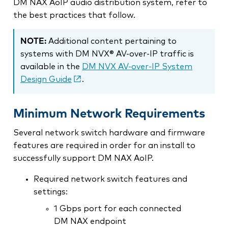
DM NAX AoIP audio distribution system, refer to
the best practices that follow.
NOTE:
Additional content pertaining to
systems with DM NVX® AV-over-IP traffic is
available in the
DM NVX AV-over-IP System
Design Guide
.
Minimum Network Requirements
Several network switch hardware and firmware
features are required in order for an install to
successfully support DM NAX AoIP.
Required network switch features and
settings:
1 Gbps port for each connected
DM NAX endpoint