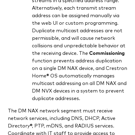
streams in a specified address range.
Alternatively, each transmit stream
address can be assigned manually via
the web UI or custom programming.
Duplicate multicast addresses are not
permissible, and will cause network
collisions and unpredictable behavior at
the receiving device. The
Commissioning
function prevents address duplication
on a single DM NAX device, and Crestron
Home® OS automatically manages
multicast addressing on all DM NAX and
DM NVX devices in a system to prevent
duplicate addresses.
The DM NAX network segment must receive
network services, including DNS, DHCP, Active
Directory®, PTP, mDNS, and RADIUS services.
Coordinate with IT staff to provide access to