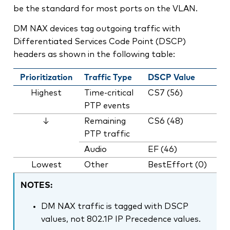
be the standard for most ports on the VLAN.
DM NAX devices tag outgoing traffic with
Differentiated Services Code Point (DSCP)
headers as shown in the following table:
Prioritization
Traffic Type
DSCP Value
Highest
Time-critical
CS7 (56)
PTP events
↓
Remaining
CS6 (48)
PTP traffic
Audio
EF (46)
Lowest
Other
BestEffort (0)
NOTES:
DM NAX traffic is tagged with DSCP
values, not 802.1P IP Precedence values.