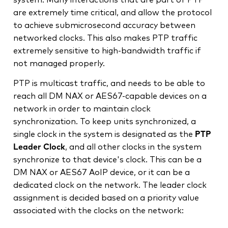
are extremely time critical, and allow the protocol
to achieve submicrosecond accuracy between
networked clocks. This also makes PTP traffic
extremely sensitive to high-bandwidth traffic if
not managed properly.
PTP is multicast traffic, and needs to be able to
reach all DM NAX or AES67-capable devices on a
network in order to maintain clock
synchronization. To keep units synchronized, a
single clock in the system is designated as the
PTP
Leader Clock
, and all other clocks in the system
synchronize to that device's clock. This can be a
DM NAX or AES67 AoIP device, or it can be a
dedicated clock on the network. The leader clock
assignment is decided based on a priority value
associated with the clocks on the network: