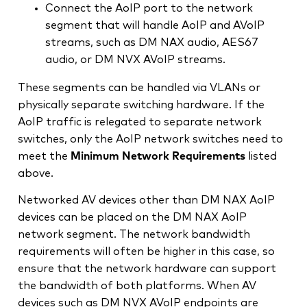
Connect the AoIP port to the network
segment that will handle AoIP and AVoIP
streams, such as DM NAX audio, AES67
audio, or DM NVX AVoIP streams.
These segments can be handled via VLANs or
physically separate switching hardware. If the
AoIP traffic is relegated to separate network
switches, only the AoIP network switches need to
meet the
Minimum Network Requirements
listed
above.
Networked AV devices other than DM NAX AoIP
devices can be placed on the DM NAX AoIP
network segment. The network bandwidth
requirements will often be higher in this case, so
ensure that the network hardware can support
the bandwidth of both platforms. When AV
devices such as DM NVX AVoIP endpoints are