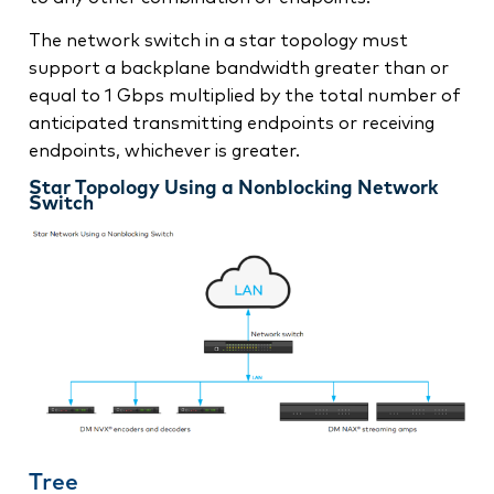
The network switch in a star topology must
support a backplane bandwidth greater than or
equal to 1 Gbps multiplied by the total number of
anticipated transmitting endpoints or receiving
endpoints, whichever is greater.
Star Topology Using a Nonblocking Network
Switch
Tree