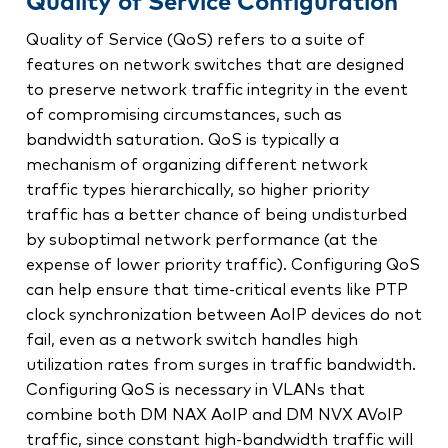
Quality of Service Configuration
Quality of Service (QoS) refers to a suite of
features on network switches that are designed
to preserve network traffic integrity in the event
of compromising circumstances, such as
bandwidth saturation. QoS is typically a
mechanism of organizing different network
traffic types hierarchically, so higher priority
traffic has a better chance of being undisturbed
by suboptimal network performance (at the
expense of lower priority traffic). Configuring QoS
can help ensure that time-critical events like PTP
clock synchronization between AoIP devices do not
fail, even as a network switch handles high
utilization rates from surges in traffic bandwidth.
Configuring QoS is necessary in VLANs that
combine both DM NAX AoIP and DM NVX AVoIP
traffic, since constant high-bandwidth traffic will