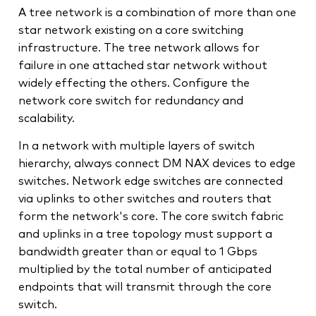
A tree network is a combination of more than one
star network existing on a core switching
infrastructure. The tree network allows for
failure in one attached star network without
widely effecting the others. Configure the
network core switch for redundancy and
scalability.
In a network with multiple layers of switch
hierarchy, always connect DM NAX devices to edge
switches. Network edge switches are connected
via uplinks to other switches and routers that
form the network's core. The core switch fabric
and uplinks in a tree topology must support a
bandwidth greater than or equal to 1 Gbps
multiplied by the total number of anticipated
endpoints that will transmit through the core
switch.