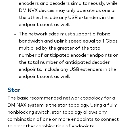
encoders and decoders simultaneously, while
DM NVX devices may only operate as one or
the other. Include any USB extenders in the
endpoint count as well.
The network edge must support a fabric
bandwidth and uplink speed equal to 1 Gbps
multiplied by the greater of the total
number of anticipated encoder endpoints or
the total number of anticipated decoder
endpoints. Include any USB extenders in the
endpoint count as well.
Star
The basic recommended network topology for a
DM NAX system is the star topology. Using a fully
nonblocking switch, star topology allows any
combination of one or more endpoints to connect
to any other combination of endpoints.