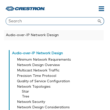
Skip To Main Content
Audio-over-IP Network Design
Audio-over-IP Network Design
Minimum Network Requirements
Network Design Overview
Multicast Network Traffic
Precision Time Protocol
Quality of Service Configuration
Network Topologies
Star
Tree
Network Security
Network Design Considerations