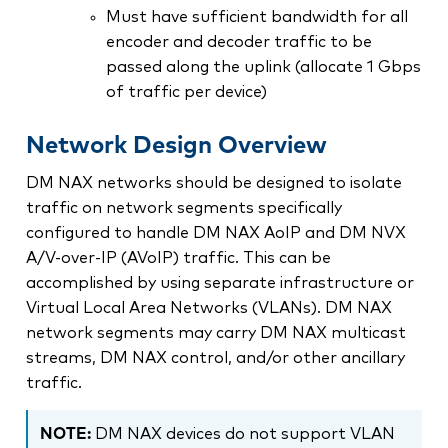
Must have sufficient bandwidth for all
encoder and decoder traffic to be
passed along the uplink (allocate 1 Gbps
of traffic per device)
Network Design Overview
DM NAX networks should be designed to isolate
traffic on network segments specifically
configured to handle DM NAX AoIP and DM NVX
A/V-over-IP (AVoIP) traffic. This can be
accomplished by using separate infrastructure or
Virtual Local Area Networks (VLANs). DM NAX
network segments may carry DM NAX multicast
streams, DM NAX control, and/or other ancillary
traffic.
NOTE:
DM NAX devices do not support VLAN