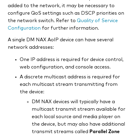
added to the network, it may be necessary to
configure QoS settings such as DSCP priorities on
the network switch. Refer to
Quality of Service
Configuration
for further information.
A single DM NAX AoIP device can have several
network addresses:
One IP address is required for device control,
web configuration, and console access.
A discrete multicast address is required for
each multicast stream transmitting from
the device:
DM NAX devices will typically have a
multicast transmit stream available for
each local source and media player on
the device, but may also have additional
transmit streams called
Parallel Zone