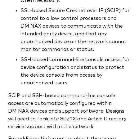
when necessary.
SSL-based Secure Cresnet over IP (SCIP) for
control to allow control processors and
DM NAX devices to communicate with the
intended party device, and that any
unauthorized device on the network cannot
monitor commands or status.
SSH-based command-line console access for
device configuration and status to protect
the device console from access by
unauthorized users.
SCIP and SSH-based command-line console
access are automatically configured within
DM NAX devices and support software. Designs
will need to facilitate 802.1X and Active Directory
service support within the network.
For additional information about the secure