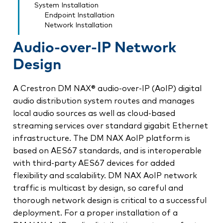
System Installation
Endpoint Installation
Network Installation
Audio-over-IP Network
Design
A Crestron DM NAX® audio-over-IP (AoIP) digital
audio distribution system routes and manages
local audio sources as well as cloud-based
streaming services over standard gigabit Ethernet
infrastructure. The DM NAX AoIP platform is
based on AES67 standards, and is interoperable
with third-party AES67 devices for added
flexibility and scalability. DM NAX AoIP network
traffic is multicast by design, so careful and
thorough network design is critical to a successful
deployment. For a proper installation of a