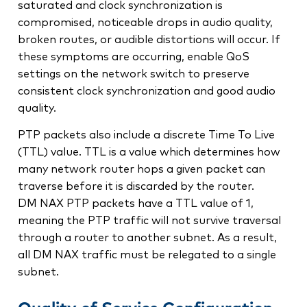
saturated and clock synchronization is
compromised, noticeable drops in audio quality,
broken routes, or audible distortions will occur. If
these symptoms are occurring, enable QoS
settings on the network switch to preserve
consistent clock synchronization and good audio
quality.
PTP packets also include a discrete Time To Live
(TTL) value. TTL is a value which determines how
many network router hops a given packet can
traverse before it is discarded by the router.
DM NAX PTP packets have a TTL value of 1,
meaning the PTP traffic will not survive traversal
through a router to another subnet. As a result,
all DM NAX traffic must be relegated to a single
subnet.