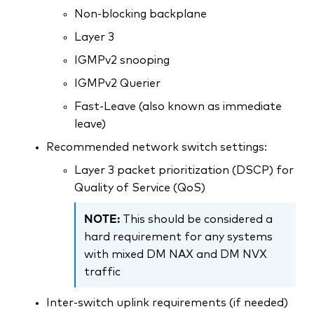
Non-blocking backplane
Layer 3
IGMPv2 snooping
IGMPv2 Querier
Fast-Leave (also known as immediate
leave)
Recommended network switch settings:
Layer 3 packet prioritization (DSCP) for
Quality of Service (QoS)
NOTE:
This should be considered a
hard requirement for any systems
with mixed DM NAX and DM NVX
traffic
Inter-switch uplink requirements (if needed)