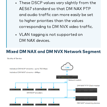
These DSCP values vary slightly from the
AES67 standard so that DM NAX PTP
and audio traffic can more easily be set
to higher priorities than the values
corresponding to DM NVX video traffic.
VLAN tagging is not supported on
DM NAX devices.
Mixed DM NAX and DM NVX Network Segment