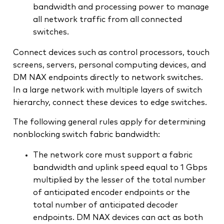
bandwidth and processing power to manage
all network traffic from all connected
switches.
Connect devices such as control processors, touch
screens, servers, personal computing devices, and
DM NAX endpoints directly to network switches.
In a large network with multiple layers of switch
hierarchy, connect these devices to edge switches.
The following general rules apply for determining
nonblocking switch fabric bandwidth:
The network core must support a fabric
bandwidth and uplink speed equal to 1 Gbps
multiplied by the lesser of the total number
of anticipated encoder endpoints or the
total number of anticipated decoder
endpoints. DM NAX devices can act as both