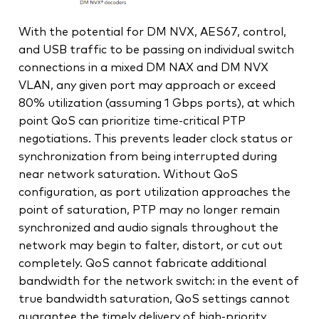
With the potential for DM NVX, AES67, control,
and USB traffic to be passing on individual switch
connections in a mixed DM NAX and DM NVX
VLAN, any given port may approach or exceed
80% utilization (assuming 1 Gbps ports), at which
point QoS can prioritize time-critical PTP
negotiations. This prevents leader clock status or
synchronization from being interrupted during
near network saturation. Without QoS
configuration, as port utilization approaches the
point of saturation, PTP may no longer remain
synchronized and audio signals throughout the
network may begin to falter, distort, or cut out
completely. QoS cannot fabricate additional
bandwidth for the network switch: in the event of
true bandwidth saturation, QoS settings cannot
guarantee the timely delivery of high‑priority