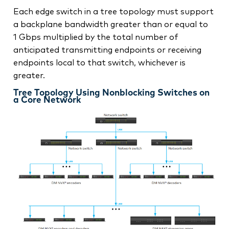
Each edge switch in a tree topology must support
a backplane bandwidth greater than or equal to
1 Gbps multiplied by the total number of
anticipated transmitting endpoints or receiving
endpoints local to that switch, whichever is
greater.
Tree Topology Using Nonblocking Switches on
a Core Network