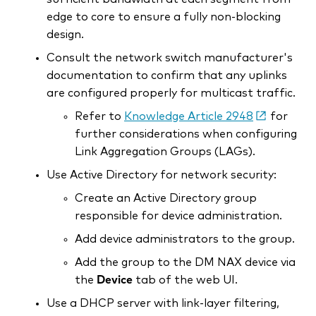
edge to core to ensure a fully non-blocking
design.
Consult the network switch manufacturer's
documentation to confirm that any uplinks
are configured properly for multicast traffic.
Refer to
Knowledge Article 2948
for
further considerations when configuring
Link Aggregation Groups (LAGs).
Use Active Directory for network security:
Create an Active Directory group
responsible for device administration.
Add device administrators to the group.
Add the group to the DM NAX device via
the
Device
tab of the web UI.
Use a DHCP server with link-layer filtering,